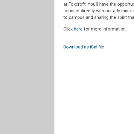
at Foxcroft. You'll have the opportu
connect directly with our administr
to campus and sharing the spirit th
Click
here
for more information.
Download as iCal file