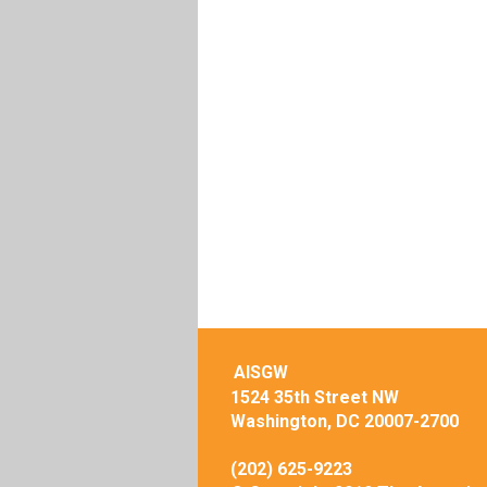
AISGW
1524 35th Street NW
Washington, DC 20007-2700
(202) 625-9223