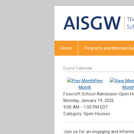
Home
Programs and Member Ben
Event Calendar
Prev
Month
Mont
Foxcroft School Admission Open 
Monday, January 19, 2026
9:00 AM
-
1:00 PM EDT
Category: Open Houses
Join us for an engaging and informat