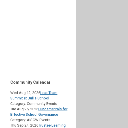
Community Calendar
Wed Aug 12, 2026
LeadTeam
Summit at Bullis School
Category: Community Events
Tue Aug 25, 2026
Fundamentals for
Effective School Governance
Category: AISGW Events
Thu Sep 24, 2026
Trustee Learning