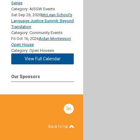
Series
Category: AISGW Events
Sat Sep 26, 2026
McLean School's
Language Justice Summit: Beyond
Translation
Category: Community Events
Fri Oct 16, 2026
Aidan Montessori
Open House
Category: Open Houses
View Full Calendar
Our Sponsors
linkedin
Back to top