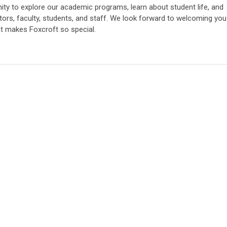
nity to explore our academic programs, learn about student life, and
ators, faculty, students, and staff. We look forward to welcoming you
at makes Foxcroft so special.