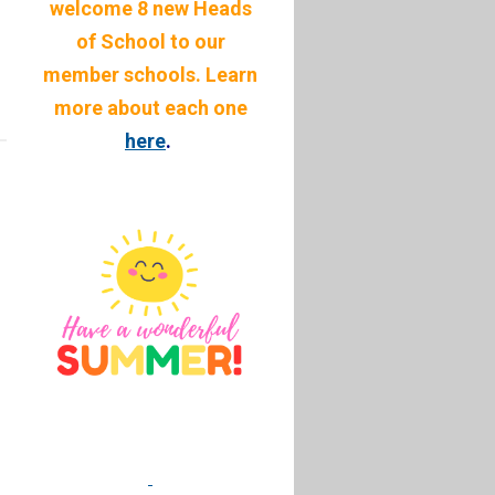
welcome 8 new Heads
of School to our
member schools. Learn
more about each one
here
.