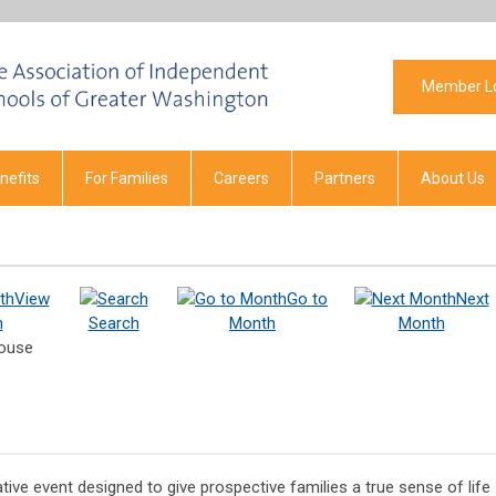
Member L
efits
For Families
Careers
Partners
About Us
View
Go to
Next
h
Search
Month
Month
House
ive event designed to give prospective families a true sense of life