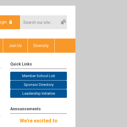
ogin
Join Us
Diversity
Quick Links
Member School List
Sponsor Directory
Leadership Initiative
Announcements
We're excited to