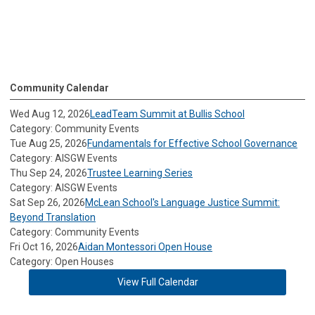
Community Calendar
Wed Aug 12, 2026
LeadTeam Summit at Bullis School
Category: Community Events
Tue Aug 25, 2026
Fundamentals for Effective School Governance
Category: AISGW Events
Thu Sep 24, 2026
Trustee Learning Series
Category: AISGW Events
Sat Sep 26, 2026
McLean School's Language Justice Summit:
Beyond Translation
Category: Community Events
Fri Oct 16, 2026
Aidan Montessori Open House
Category: Open Houses
View Full Calendar