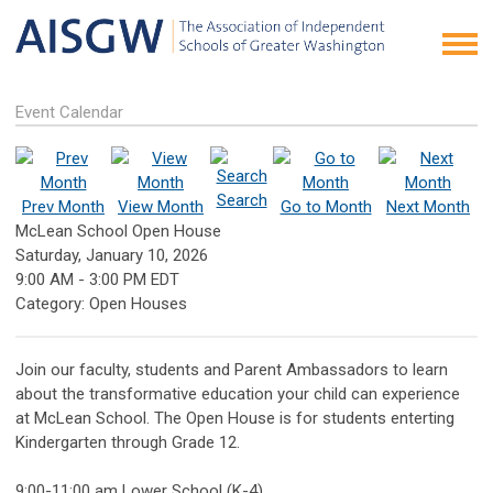
Event Calendar
Search
Prev Month
View Month
Go to Month
Next Month
McLean School Open House
Saturday, January 10, 2026
9:00 AM
-
3:00 PM EDT
Category: Open Houses
Join our faculty, students and Parent Ambassadors to learn
about the transformative education your child can experience
at McLean School. The Open House is for students enterting
Kindergarten through Grade 12.
9:00-11:00 am Lower School (K-4)