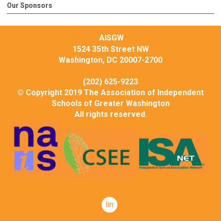
Our Sponsors
AISGW
1524 35th Street NW
Washington, DC 20007-2700
(202) 625-9223
© Copyright 2019 The Association of Independent
Schools of Greater Washington
All rights reserved.
linkedin