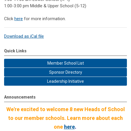
1:00-3:00 pm Middle & Upper School (5-12)
Click
here
for more information.
Download as iCal file
Quick Links
Member School List
Sponsor Directory
Leadership Initiative
Announcements
We're excited to welcome 8 new Heads of School
to our member schools. Learn more about each
one
here
.