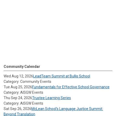
Community Calendar
Wed Aug 12, 2026
LeadTeam Summit at Bullis School
Category: Community Events
Tue Aug 25, 2026
Fundamentals for Effective School Governance
Category: AISGW Events
Thu Sep 24, 2026
Trustee Learning Series
Category: AISGW Events
Sat Sep 26, 2026
McLean School's Language Justice Summit:
Beyond Translation