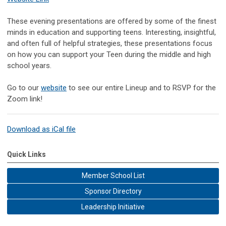
These evening presentations are offered by some of the finest
minds in education and supporting teens. Interesting, insightful,
and often full of helpful strategies, these presentations focus
on how you can support your Teen during the middle and high
school years.
Go to our
website
to see our entire Lineup and to RSVP for the
Zoom link!
Download as iCal file
Quick Links
Member School List
Sponsor Directory
Leadership Initiative