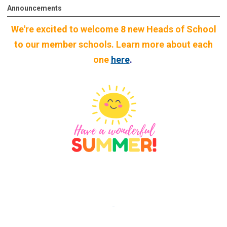
Announcements
We're excited to welcome 8 new Heads of School
to our member schools. Learn more about each
one
here
.