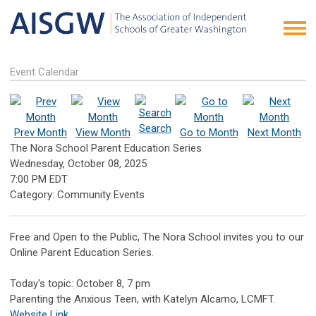
Event Calendar
Search
Prev Month
View Month
Go to Month
Next Month
The Nora School Parent Education Series
Wednesday, October 08, 2025
7:00 PM EDT
Category: Community Events
Free and Open to the Public, The Nora School invites you to our
Online Parent Education Series.
Today's topic: October 8, 7 pm
Parenting the Anxious Teen, with Katelyn Alcamo, LCMFT.
Website Link