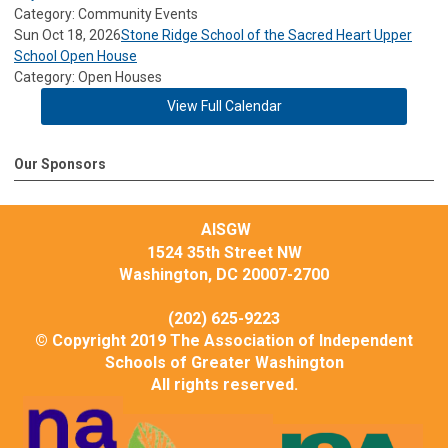
Category: Community Events
Sun Oct 18, 2026
Stone Ridge School of the Sacred Heart Upper
School Open House
Category: Open Houses
View Full Calendar
Our Sponsors
AISGW
1524 35th Street NW
Washington, DC 20007-2700
(202) 625-9223
© Copyright 2019 The Association of Independent
Schools of Greater Washington
All rights reserved.