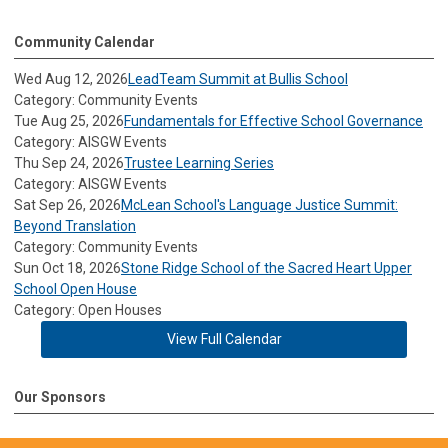
Community Calendar
Wed Aug 12, 2026
LeadTeam Summit at Bullis School
Category: Community Events
Tue Aug 25, 2026
Fundamentals for Effective School Governance
Category: AISGW Events
Thu Sep 24, 2026
Trustee Learning Series
Category: AISGW Events
Sat Sep 26, 2026
McLean School's Language Justice Summit:
Beyond Translation
Category: Community Events
Sun Oct 18, 2026
Stone Ridge School of the Sacred Heart Upper
School Open House
Category: Open Houses
View Full Calendar
Our Sponsors