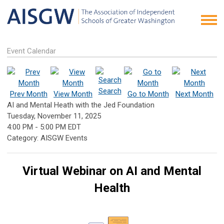
Event Calendar
Search
Prev Month
View Month
Go to Month
Next Month
AI and Mental Heath with the Jed Foundation
Tuesday, November 11, 2025
4:00 PM
-
5:00 PM EDT
Category: AISGW Events
Virtual Webinar on AI and Mental
Health