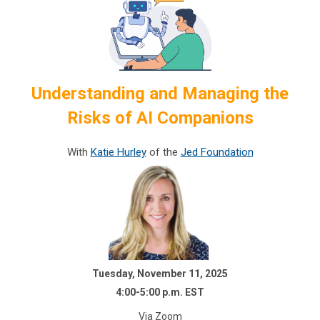
Understanding and Managing the
Risks of AI Companions
With
Katie Hurley
of the
Jed Foundation
Tuesday, November 11, 2025
4:00-5:00 p.m. EST
Via Zoom