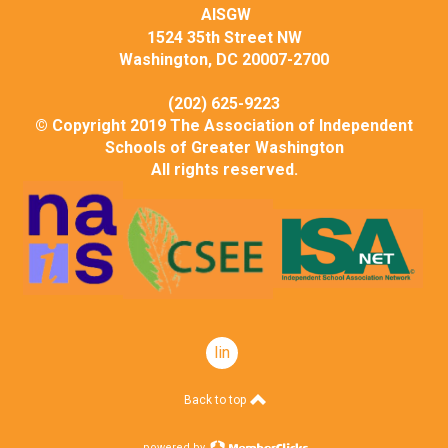
AISGW
1524 35th Street NW
Washington, DC 20007-2700
(202) 625-9223
© Copyright 2019 The Association of Independent
Schools of Greater Washington
All rights reserved.
linkedin
Back to top
powered by