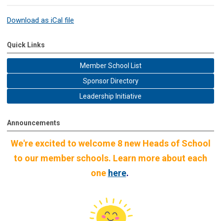
Download as iCal file
Quick Links
Member School List
Sponsor Directory
Leadership Initiative
Announcements
We're excited to welcome 8 new Heads of School
to our member schools. Learn more about each
one
here
.