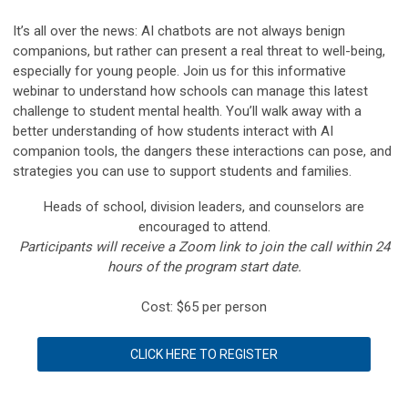
It’s all over the news: AI chatbots are not always benign
companions, but rather can present a real threat to well-being,
especially for young people. Join us for this informative
webinar to understand how schools can manage this latest
challenge to student mental health. You’ll walk away with a
better understanding of how students interact with AI
companion tools, the dangers these interactions can pose, and
strategies you can use to support students and families.
Heads of school, division leaders, and counselors are
encouraged to attend.
Participants will receive a Zoom link to join the call within 24
hours of the program start date.
Cost: $65 per person
CLICK HERE TO REGISTER