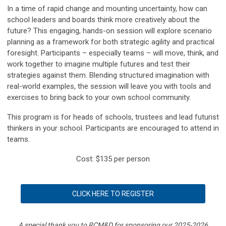
In a time of rapid change and mounting uncertainty, how can
school leaders and boards think more creatively about the
future? This engaging, hands-on session will explore scenario
planning as a framework for both strategic agility and practical
foresight. Participants – especially teams – will move, think, and
work together to imagine multiple futures and test their
strategies against them. Blending structured imagination with
real-world examples, the session will leave you with tools and
exercises to bring back to your own school community.
This program is for heads of schools, trustees and lead futurist
thinkers in your school. Participants are encouraged to attend in
teams.
Cost: $135 per person
CLICK HERE TO REGISTER
A special thank you to RCM&D for sponsoring our 2025-2026