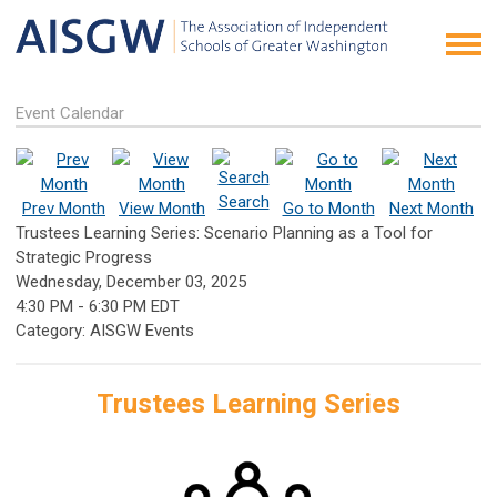
Event Calendar
Search
Prev Month
View Month
Go to Month
Next Month
Trustees Learning Series: Scenario Planning as a Tool for
Strategic Progress
Wednesday, December 03, 2025
4:30 PM
-
6:30 PM EDT
Category: AISGW Events
Trustees Learning Series