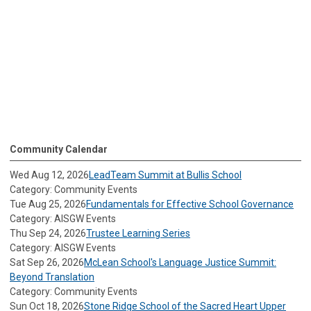
Community Calendar
Wed Aug 12, 2026
LeadTeam Summit at Bullis School
Category: Community Events
Tue Aug 25, 2026
Fundamentals for Effective School Governance
Category: AISGW Events
Thu Sep 24, 2026
Trustee Learning Series
Category: AISGW Events
Sat Sep 26, 2026
McLean School's Language Justice Summit:
Beyond Translation
Category: Community Events
Sun Oct 18, 2026
Stone Ridge School of the Sacred Heart Upper