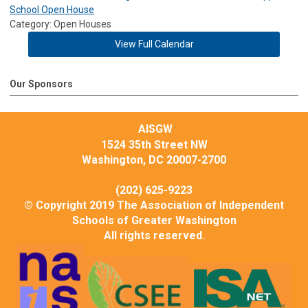
School Open House
Category: Open Houses
View Full Calendar
Our Sponsors
AISGW
1524 35th Street NW
Washington, DC 20007-2700
(202) 625-9223
© Copyright 2019 The Association of Independent
Schools of Greater Washington
All rights reserved.