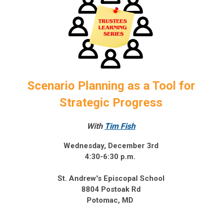
Scenario Planning as a Tool for
Strategic Progress
With
Tim Fish
Wednesday, December 3rd
4:30-6:30 p.m.
St. Andrew's Episcopal School
8804 Postoak Rd
Potomac, MD