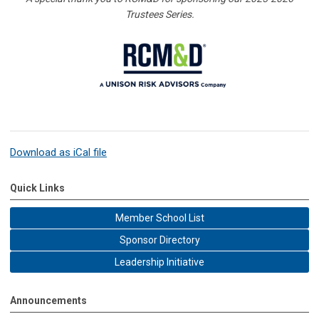
Trustees Series.
Download as iCal file
Quick Links
Member School List
Sponsor Directory
Leadership Initiative
Announcements