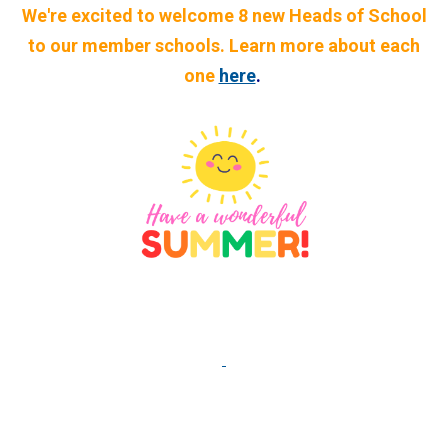
We're excited to welcome 8 new Heads of School
to our member schools. Learn more about each
one
here
.