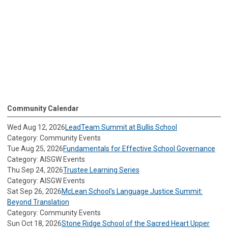
Community Calendar
Wed Aug 12, 2026
LeadTeam Summit at Bullis School
Category: Community Events
Tue Aug 25, 2026
Fundamentals for Effective School Governance
Category: AISGW Events
Thu Sep 24, 2026
Trustee Learning Series
Category: AISGW Events
Sat Sep 26, 2026
McLean School's Language Justice Summit:
Beyond Translation
Category: Community Events
Sun Oct 18, 2026
Stone Ridge School of the Sacred Heart Upper