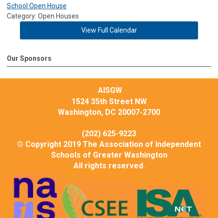
School Open House
Category: Open Houses
View Full Calendar
Our Sponsors
AISGW
1524 35th Street NW
Washington, DC 20007-2700
(202) 625-9223
© Copyright 2019 The Association of Independent
Schools of Greater Washington
All rights reserved.