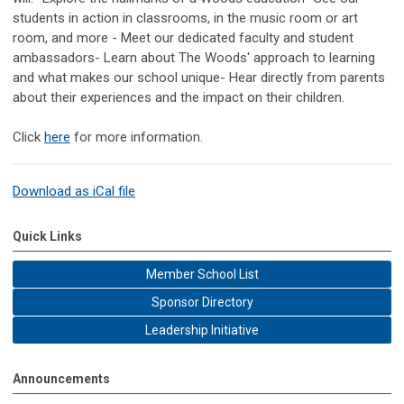
students in action in classrooms, in the music room or art
room, and more - Meet our dedicated faculty and student
ambassadors- Learn about The Woods' approach to learning
and what makes our school unique- Hear directly from parents
about their experiences and the impact on their children.
Click
here
for more information.
Download as iCal file
Quick Links
Member School List
Sponsor Directory
Leadership Initiative
Announcements