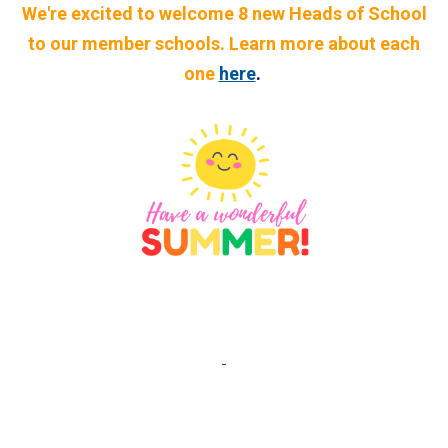
We're excited to welcome 8 new Heads of School
to our member schools. Learn more about each
one
here
.