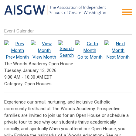
Event Calendar
Search
Prev Month
View Month
Go to Month
Next Month
The Woods Academy Open House
Tuesday, January 13, 2026
9:00 AM
-
10:30 AM EDT
Category: Open Houses
Experience our small, nurturing, and inclusive Catholic
community firsthand at The Woods Academy. Prospective
families are invited to join us for an Open House or schedule a
private tour to see why our students thrive academically,
socially, and spiritually.When you attend our Open House, you
will:- Explore the hallmarks of a Woods education- See our