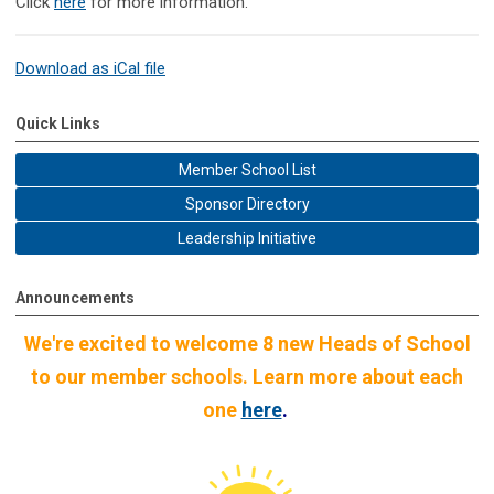
Click
here
for more information.
Download as iCal file
Quick Links
Member School List
Sponsor Directory
Leadership Initiative
Announcements
We're excited to welcome 8 new Heads of School
to our member schools. Learn more about each
one
here
.