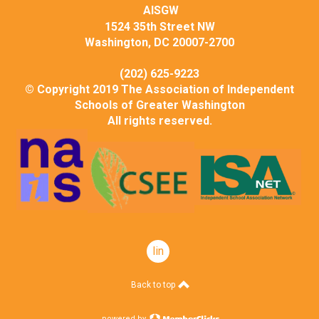
AISGW
1524 35th Street NW
Washington, DC 20007-2700
(202) 625-9223
© Copyright 2019 The Association of Independent
Schools of Greater Washington
All rights reserved.
linkedin
Back to top
powered by