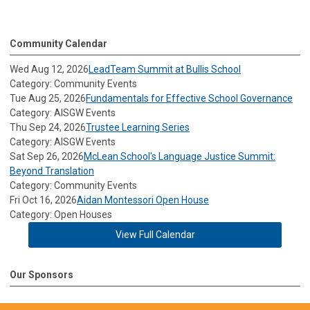
Community Calendar
Wed Aug 12, 2026
LeadTeam Summit at Bullis School
Category: Community Events
Tue Aug 25, 2026
Fundamentals for Effective School Governance
Category: AISGW Events
Thu Sep 24, 2026
Trustee Learning Series
Category: AISGW Events
Sat Sep 26, 2026
McLean School's Language Justice Summit:
Beyond Translation
Category: Community Events
Fri Oct 16, 2026
Aidan Montessori Open House
Category: Open Houses
View Full Calendar
Our Sponsors