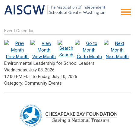
Event Calendar
Search
Prev Month
View Month
Go to Month
Next Month
Environmental Leadership for School Leaders
Wednesday, July 08, 2026
12:00 PM EDT
to
Friday, July 10, 2026
Category: Community Events