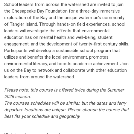
School leaders from across the watershed are invited to join
the Chesapeake Bay Foundation for a three-day immersive
exploration of the Bay and the unique waterman’s community
of Tangier Island. Through hands-on field experiences, school
leaders will investigate the effects that environmental
education has on mental health and well-being, student
engagement, and the development of twenty-first century skills.
Participants will develop a sustainable school program that
utilizes and benefits the local environment, promotes
environmental literacy, and boosts academic achievement. Join
us on the Bay to network and collaborate with other education
leaders from around the watershed.
Please note: this course is offered
twice
during the Summer
2026 season.
The courses schedules will be similar, but the dates and ferry
departure locations are unique. Please choose the course that
best fits your schedule and geography.