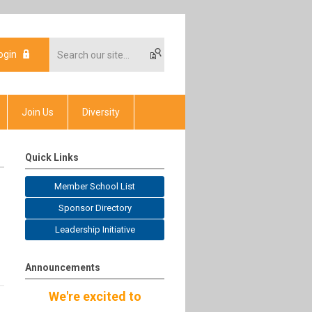
ogin
Join Us
Diversity
Quick Links
Member School List
Sponsor Directory
Leadership Initiative
Announcements
We're excited to