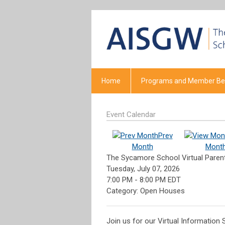
Home
Programs and Member Ben
Event Calendar
Prev
Month
Mont
The Sycamore School Virtual Paren
Tuesday, July 07, 2026
7:00 PM
-
8:00 PM EDT
Category: Open Houses
Join us for our Virtual Information 