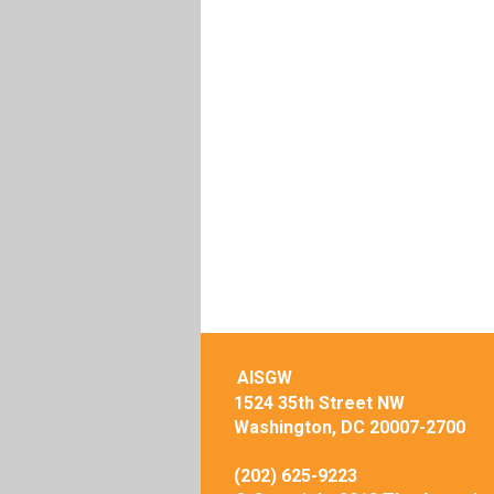
AISGW
1524 35th Street NW
Washington, DC 20007-2700
(202) 625-9223