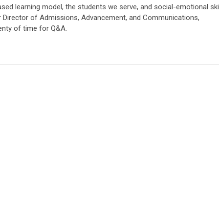
sed learning model, the students we serve, and social-emotional skil
 our Director of Admissions, Advancement, and Communications,
enty of time for Q&A.