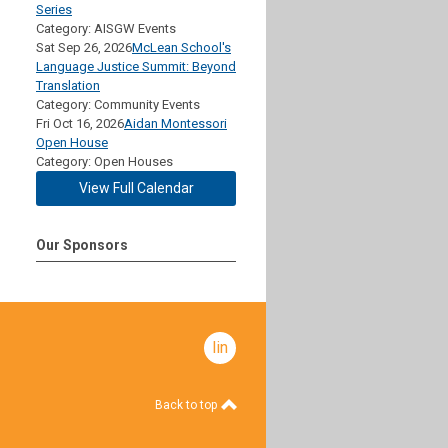
Series
Category: AISGW Events
Sat Sep 26, 2026
McLean School's
Language Justice Summit: Beyond
Translation
Category: Community Events
Fri Oct 16, 2026
Aidan Montessori
Open House
Category: Open Houses
View Full Calendar
Our Sponsors
linkedin
Back to top