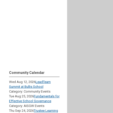
Community Calendar
Wed Aug 12, 2026
LeadTeam
Summit at Bullis School
Category: Community Events
Tue Aug 25, 2026
Fundamentals for
Effective School Governance
Category: AISGW Events
Thu Sep 24, 2026
Trustee Learning