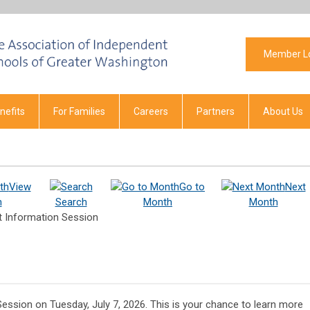
Member L
efits
For Families
Careers
Partners
About Us
View
Go to
Next
h
Search
Month
Month
t Information Session
Session on Tuesday, July 7, 2026. This is your chance to learn more