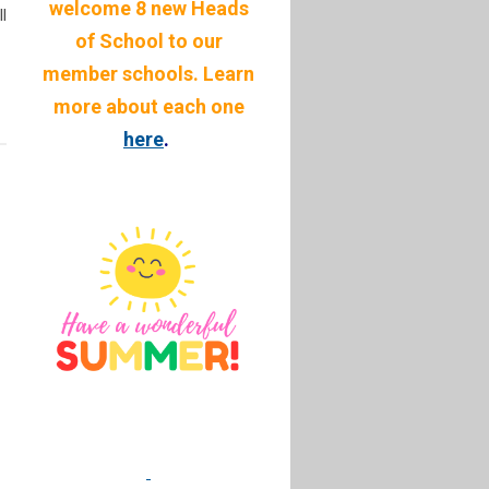
welcome 8 new Heads
l
of School to our
member schools. Learn
more about each one
here
.