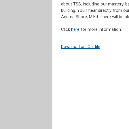
about TSS, including our mastery-ba
building. You’ll hear directly from
Andrea Shore, M.Ed. There will be pl
Click
here
for more information.
Download as iCal file