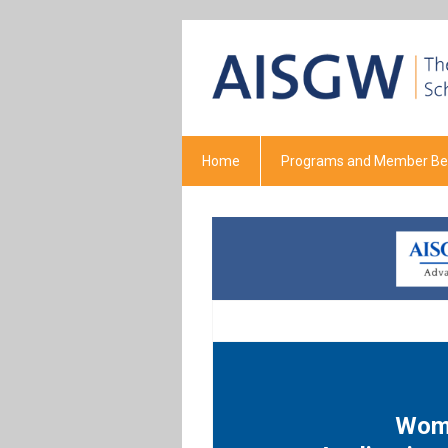
Home
Programs and Member Ben
Wome