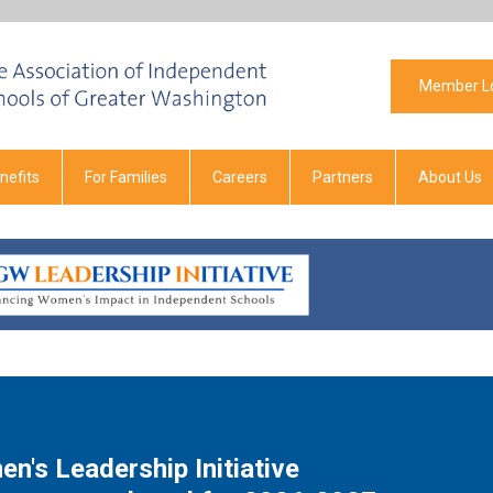
Member L
efits
For Families
Careers
Partners
About Us
n's Leadership Initiative