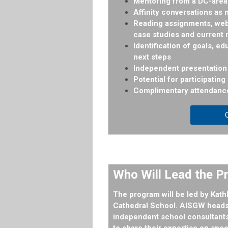
Mentoring from a DC-area 
Affinity conversations as
Reading assignments, webi
case studies and current
Identification of goals, ed
next steps
Independent presentation 
Potential for participatin
Complimentary attendanc
C
Who Will Lead the 
The program will be led by
Kath
Cathedral School. AISGW heads 
independent school consultants
to share their expertise on spe