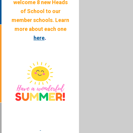
welcome 8 new Heads
of School to our
member schools. Learn
more about each one
here
.