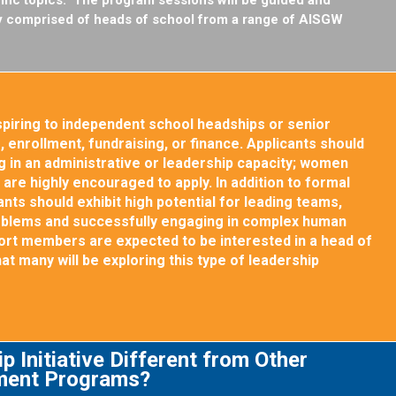
lty comprised of heads of school from a range of AISGW
piring to independent school headships or senior
 enrollment, fundraising, or finance. Applicants should
 in an administrative or leadership capacity; women
s are highly encouraged to apply. In addition to formal
nts should exhibit high potential for leading teams,
oblems and successfully engaging in complex human
ohort members are expected to be interested in a head of
that many will be exploring this type of leadership
p Initiative Different from Other
ment Programs?