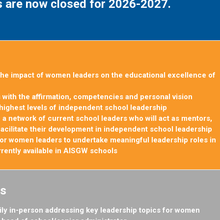
s are now closed for 2026-2027.
he impact of women leaders on the educational excellence of
with the affirmation, competencies and personal vision
highest levels of independent school leadership
 a network of current school leaders who will act as mentors,
facilitate their development in independent school
leadership
 for women leaders to undertake meaningful leadership roles in
urrently available in AISGW schools
s
ily in-person addressing key leadership topics for women