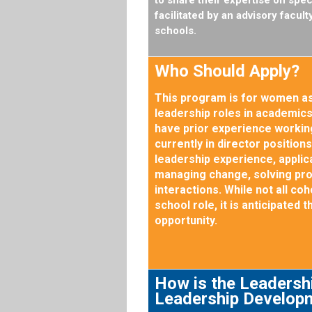
facilitated by an advisory facu
schools.
Who Should Apply?
This program is for women as
leadership roles in academics,
have prior experience working
currently in director position
leadership experience, applica
managing change, solving pr
interactions. While not all c
school role, it is anticipated 
opportunity.
How is the Leadershi
Leadership Develop