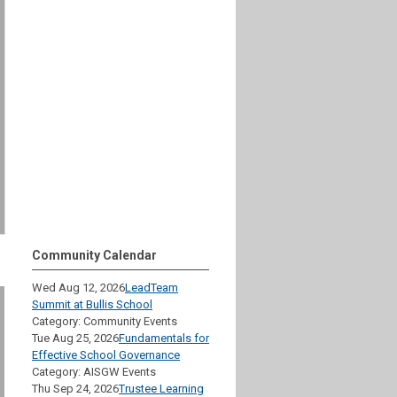
Community Calendar
Wed Aug 12, 2026
LeadTeam
Summit at Bullis School
Category: Community Events
Tue Aug 25, 2026
Fundamentals for
Effective School Governance
Category: AISGW Events
Thu Sep 24, 2026
Trustee Learning