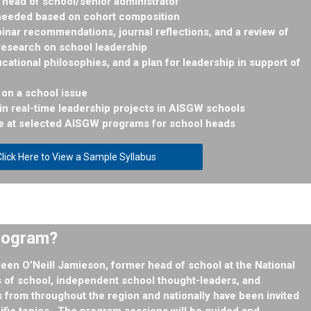
head of school/senior administrator
 needed based on cohort composition
nar recommendations, journal reflections, and a review of
research on school leadership
ucational philosophies, and a plan for leadership in support of
on a school issue
g in real-time leadership projects in AISGW schools
e at selected AISGW programs for school heads
lick Here to View a Sample Syllabus
Program?
leen O’Neill Jamieson
, former head of school at the National
of school, independent school thought-leaders, and
 from throughout the region and nationally have been invited
cific topics. The program sessions will be guided and