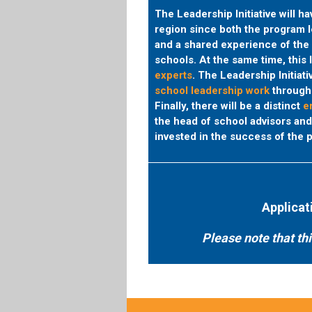
The Leadership Initiative will h
region since both the program 
and a shared experience of the 
schools. At the same time, this 
experts
.
The Leadership Initiativ
school leadership work
through 
Finally, there will be a distinct
em
the head of school advisors an
invested in the success of the p
Applicat
Please note that th