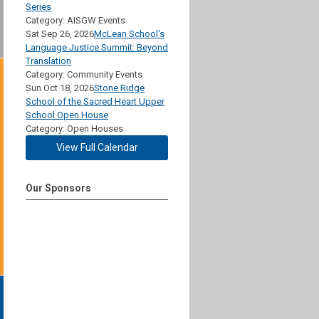
Series
Category: AISGW Events
Sat Sep 26, 2026
McLean School's
Language Justice Summit: Beyond
Translation
Category: Community Events
Sun Oct 18, 2026
Stone Ridge
School of the Sacred Heart Upper
School Open House
Category: Open Houses
View Full Calendar
Our Sponsors