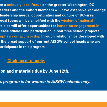
ave a
uniquely local focus
on the greater Washington, DC
leaders and the cohort members will have extensive knowledge
leadership needs, opportunities and culture of DC-area
local focus will be amplified with the
wisdom of national
e also will offer opportunities for
hands-on engagement in
case studies and participation in real-time school projects.
phasis on sponsorship
through relationships developed with
d the broad support of current AISGW school heads who are
articipants in this program.
Click here to apply.
ion and materials due by June 12th.
is program is for women in AISGW schools only.