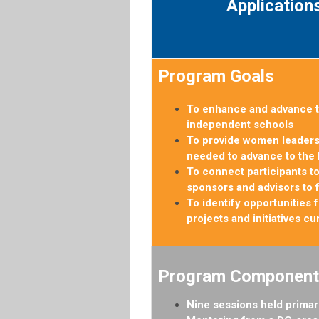
Application
Program Goals
To enhance and advance t
independent schools
To provide women leaders 
needed to advance to the 
To connect participants to
sponsors and advisors to 
To identify opportunities
projects and initiatives c
Program Component
Nine sessions held primar