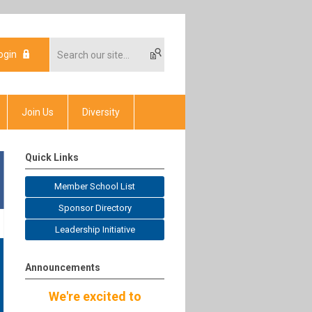
ogin
Join Us
Diversity
Quick Links
Member School List
Sponsor Directory
Leadership Initiative
Announcements
We're excited to