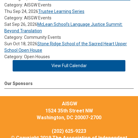
Category: AISGW Events
Thu Sep 24, 2026
Trustee Learning Series
Category: AISGW Events
Sat Sep 26, 2026
McLean School's Language Justice Summit:
Beyond Translation
Category: Community Events
Sun Oct 18, 2026
Stone Ridge School of the Sacred Heart Upper
School Open House
Category: Open Houses
View Full Calendar
Our Sponsors
AISGW
1524 35th Street NW
Washington, DC 20007-2700
(202) 625-9223
© Copyright 2019 The Association of Independent