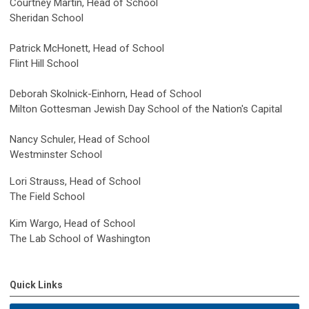
Courtney Martin, Head of School
Sheridan School
Patrick McHonett, Head of School
Flint Hill School
Deborah Skolnick-Einhorn, Head of School
Milton Gottesman Jewish Day School of the Nation's Capital
Nancy Schuler, Head of School
Westminster School
Lori Strauss, Head of School
The Field School
Kim Wargo, Head of School
The Lab School of Washington
Quick Links