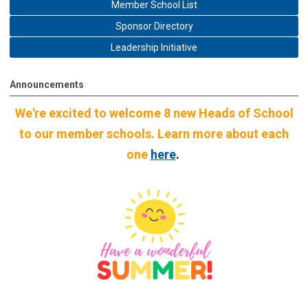
Member School List
Sponsor Directory
Leadership Initiative
Announcements
We're excited to welcome 8 new Heads of School
to our member schools. Learn more about each
one
here
.