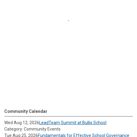
Community Calendar
Wed Aug 12, 2026
LeadTeam Summit at Bullis School
Category: Community Events
Tue Aug 25, 2026
Fundamentals for Effective School Governance