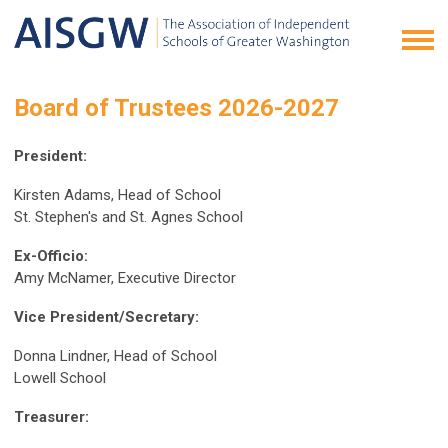
Board of Trustees 2026-2027
President:
Kirsten Adams, Head of School
St. Stephen's and St. Agnes School
Ex-Officio:
Amy McNamer, Executive Director
Vice President/Secretary:
Donna Lindner, Head of School
Lowell School
Treasurer: