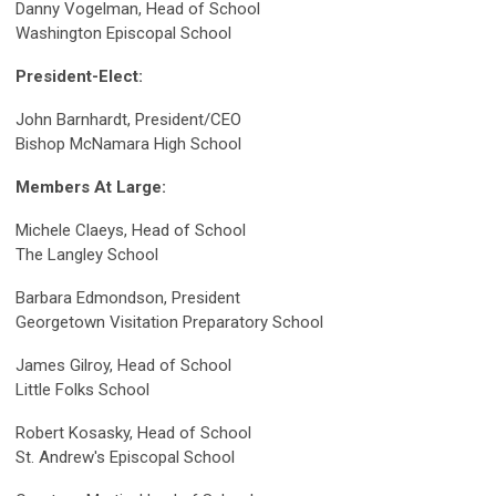
Danny Vogelman, Head of School
Washington Episcopal School
President-Elect:
John Barnhardt, President/CEO
Bishop McNamara High School
Members At Large:
Michele Claeys, Head of School
The Langley School
Barbara Edmondson, President
Georgetown Visitation Preparatory School
James Gilroy, Head of School
Little Folks School
Robert Kosasky, Head of School
St. Andrew's Episcopal School