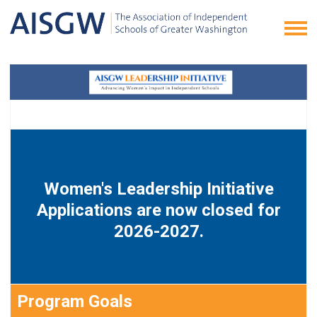
Women's Leadership Initiative
Applications are now closed for
2026-2027.
Program Goals