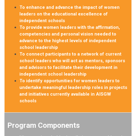
To enhance and advance the impact of women
leaders on the educational excellence of
independent schools
To provide women leaders with the affirmation,
competencies and personal vision needed to
advance to the highest levels of independent
school leadership
To connect participants to a network of current
school leaders who will act as mentors, sponsors
and advisors to facilitate their development in
independent school
leadership
To identify opportunities for women leaders to
undertake meaningful leadership roles in projects
and initiatives currently available in AISGW
schools
Program Components