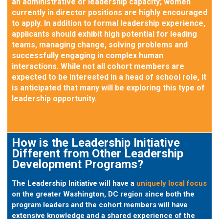
an administrative or leadership capacity; women
currently in director positions are highly encouraged
to apply. In addition to formal leadership experience,
applicants should exhibit high potential for leading
teams, managing change, solving problems and
successfully engaging in complex human
interactions. While not all cohort members are
expected to be interested in a head of school role, it
is anticipated that many will be exploring this type of
leadership opportunity.
How is the Leadership Initiative
Different from Other Leadership
Development Programs?
The Leadership Initiative will have a
uniquely local focus
on the greater Washington, DC region since both the
program leaders and the cohort members will have
extensive knowledge and a shared experience of the