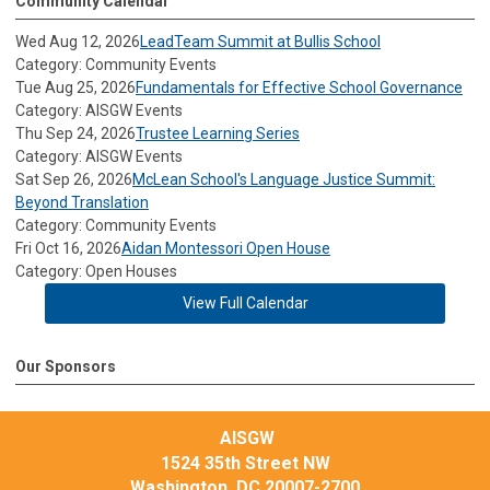
Community Calendar
Wed Aug 12, 2026
LeadTeam Summit at Bullis School
Category: Community Events
Tue Aug 25, 2026
Fundamentals for Effective School Governance
Category: AISGW Events
Thu Sep 24, 2026
Trustee Learning Series
Category: AISGW Events
Sat Sep 26, 2026
McLean School's Language Justice Summit:
Beyond Translation
Category: Community Events
Fri Oct 16, 2026
Aidan Montessori Open House
Category: Open Houses
View Full Calendar
Our Sponsors
AISGW
1524 35th Street NW
Washington, DC 20007-2700