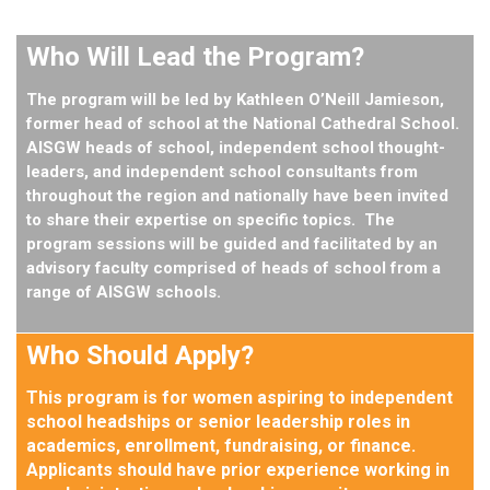
Who Will Lead the Program?
The program will be led by
Kathleen O’Neill Jamieson
,
former head of school at the National Cathedral School.
AISGW heads of school, independent school thought-
leaders, and independent school consultants from
throughout the region and nationally have been invited
to share their expertise on specific topics. The
program sessions will be guided and facilitated by an
advisory faculty comprised of heads of school from a
range of AISGW schools.
Who Should Apply?
This program is for women aspiring to independent
school headships or senior leadership roles in
academics, enrollment, fundraising, or finance.
Applicants should have prior experience working in