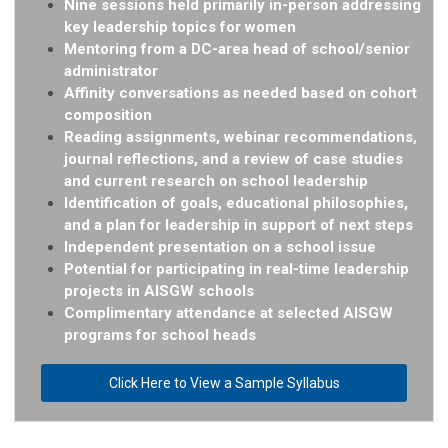
Nine sessions held primarily in-person addressing
key leadership topics for women
Mentoring from a DC-area head of school/senior
administrator
Affinity conversations as needed based on cohort
composition
Reading assignments, webinar recommendations,
journal reflections, and a review of case studies
and current
research on school leadership
Identification of goals, educational philosophies,
and a plan for leadership in support of next steps
Independent presentation on a school issue
Potential for participating in real-time leadership
projects in AISGW schools
Complimentary attendance at selected AISGW
programs for school heads
Click Here to View a Sample Syllabus