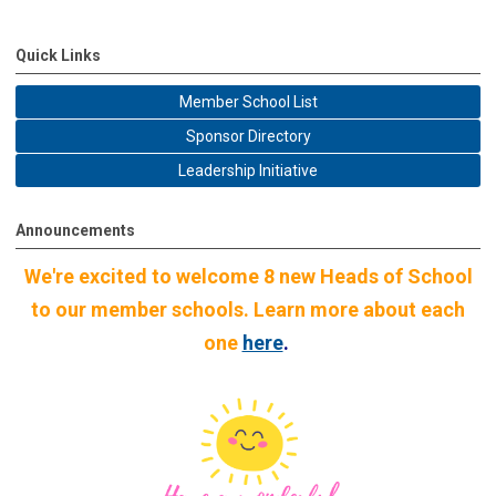
Quick Links
Member School List
Sponsor Directory
Leadership Initiative
Announcements
We're excited to welcome 8 new Heads of School
to our member schools. Learn more about each
one
here
.