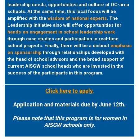
leadership needs, opportunities and culture of DC-area
schools. At the same time, this local focus will be
amplified with the
wisdom of national experts
.
The
Leadership Initiative also will offer opportunities for
hands-on engagement in school leadership work
through case studies and participation in real-time
school projects. Finally, there will be a distinct
emphasis
on sponsorship
through relationships developed with
the head of school advisors and the broad support of
current AISGW school heads who are invested in the
success of the participants in this program.
Click here to apply.
Application and materials due by June 12th.
Please note that this program is for women in
AISGW schools only.