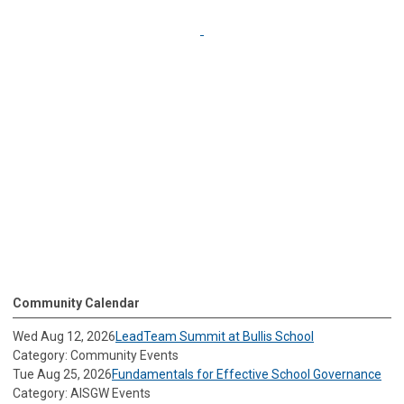
Community Calendar
Wed Aug 12, 2026
LeadTeam Summit at Bullis School
Category: Community Events
Tue Aug 25, 2026
Fundamentals for Effective School Governance
Category: AISGW Events