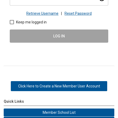
Retrieve Username
|
Reset Password
Keep me logged in
LOG IN
Click Here to Create a New Member User Account
Quick Links
Member School List