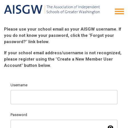
Please use your school email as your AISGW username. If
you do not know your password, click the "Forgot your
password?" link below.
If your school email address/username is not recognized,
please register using the "Create a New Member User
Account" button below.
Username
Password
visibility