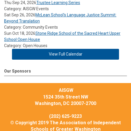
Thu Sep 24, 2026
Trustee Learning Series
Category: AISGW Events
Sat Sep 26, 2026
McLean School's Language Justice Summit:
Beyond Translation
Category: Community Events
Sun Oct 18, 2026
Stone Ridge School of the Sacred Heart Upper
School Open House
Category: Open Houses
View Full Calendar
Our Sponsors
AISGW
1524 35th Street NW
Washington, DC 20007-2700
(202) 625-9223
© Copyright 2019 The Association of Independent
Schools of Greater Washington