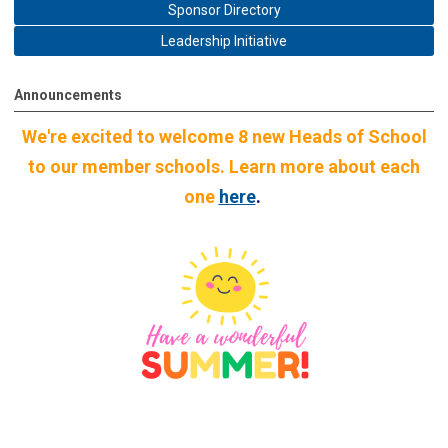
Sponsor Directory
Leadership Initiative
Announcements
We're excited to welcome 8 new Heads of School
to our member schools. Learn more about each
one
here
.