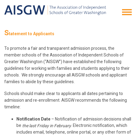
S
tatement to Applicants
To promote a fair and transparent admission process, the
member schools of the Association of Independent Schools of
Greater Washington (“AISGW”) have established the following
guidelines for working with families and students applying to their
schools. We strongly encourage all AISGW schools and applicant
families to abide by these guidelines.
Schools should make clear to applicants all dates pertaining to
admission and re-enrollment. AISGW recommends the following
timeline:
Notification Date
– Notification of admission decisions shall
be
. Electronic notification, which
the last Friday in February
includes email, telephone, online portal, or any other form of