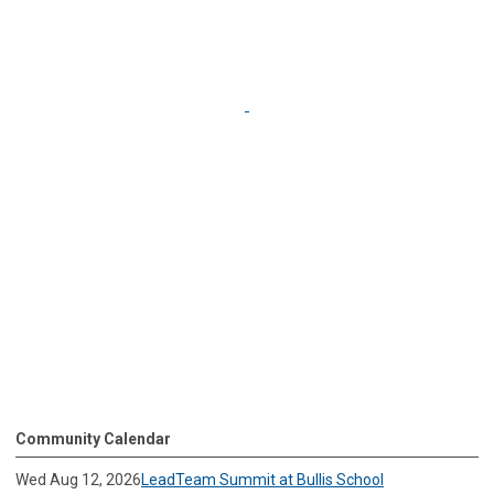
Community Calendar
Wed Aug 12, 2026
LeadTeam Summit at Bullis School