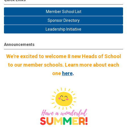
Member School List
Sponsor Directory
Leadership Initiative
Announcements
We're excited to welcome 8 new Heads of School
to our member schools. Learn more about each
one
here
.