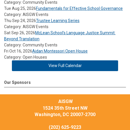
Category: Community Events
Tue Aug 25, 2026
Fundamentals for Effective School Governance
Category: AISGW Events
Thu Sep 24, 2026
Trustee Learning Series
Category: AISGW Events
Sat Sep 26, 2026
McLean School's Language Justice Summit:
Beyond Translation
Category: Community Events
Fri Oct 16, 2026
Aidan Montessori Open House
Category: Open Houses
View Full Calendar
Our Sponsors
AISGW
1524 35th Street NW
Washington, DC 20007-2700
(202) 625-9223