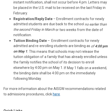
instant notification, shall not occur before 4 pm. Letters may
be placed in the U.S. mail to be received on the last Friday in
February.
Registration/Reply Date
– Enrollment contracts for newly
admitted students are due back to the school
no earlier than
the second Friday in March
or two weeks from the date of
notification.
Tuition Binding Date
– Enrollment contracts for newly
admitted and re-enrolling students are binding as
of
4:00 pm
on May 1
.
This means that schools may not release the
tuition obligation of a family that has already enrolled unless
the family notifies the school of its decision to enroll
elsewhere by 4:00 pm on May 1.
If May 1 falls on a weekend,
the binding date shall be 4:00 pm on the immediately
following Monday.
For more information about the AISGW recommendations related
to admissions procedures, click
here
.
Quick Links