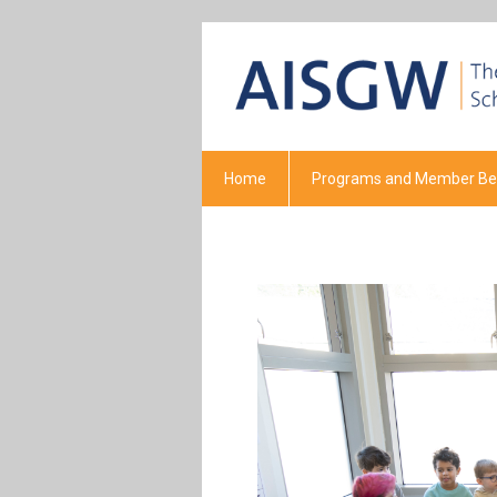
Home
Programs and Member Ben