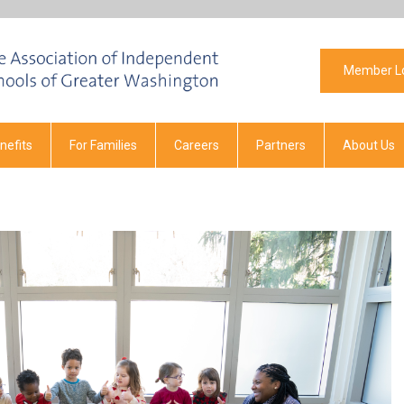
Member L
efits
For Families
Careers
Partners
About Us