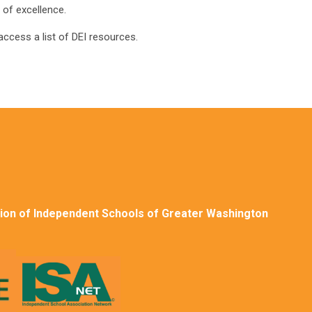
 of excellence.
access a list of DEI resources.
ion of Independent Schools of Greater Washington