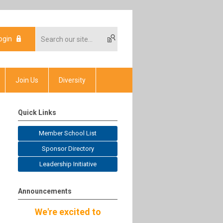
ogin
Join Us
Diversity
Quick Links
Member School List
Sponsor Directory
Leadership Initiative
Announcements
We're excited to