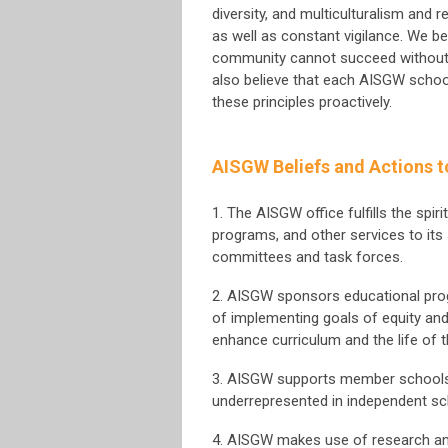
diversity, and multiculturalism and 
as well as constant vigilance. We be
community cannot succeed without 
also believe that each AISGW schoo
these principles proactively.
AISGW Beliefs and Actions t
1. The AISGW office fulfills the spir
programs, and other services to its
committees and task forces.
2. AISGW sponsors educational prog
of implementing goals of equity and
enhance curriculum and the life of 
3. AISGW supports member schools’ 
underrepresented in independent sc
4. AISGW makes use of research an