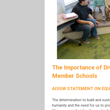
The Importance of Div
Member Schools
AISGW STATEMENT ON EQU
The determination to build and sust
humanity and the need for us to pro