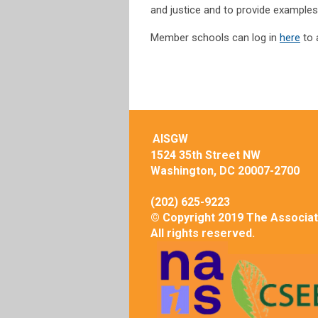
and justice and to provide examples
Member schools can log in
here
to 
AISGW
1524 35th Street NW
Washington, DC 20007-2700
(202) 625-9223
© Copyright 2019 The Associat
All rights reserved.