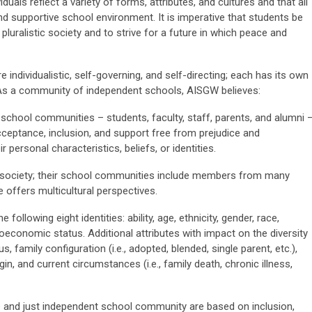
duals reflect a variety of forms, attributes, and cultures and that all
and supportive school environment. It is imperative that students be
 pluralistic society and to strive for a future in which peace and
re individualistic, self-governing, and self-directing; each has its own
As a community of independent schools, AISGW believes:
school communities – students, faculty, staff, parents, and alumni 
cceptance, inclusion, and support free from prejudice and
r personal characteristics, beliefs, or identities.
al society; their school communities include members from many
offers multicultural perspectives.
 following eight identities: ability, age, ethnicity, gender, race,
cioeconomic status. Additional attributes with impact on the diversity
, family configuration (i.e., adopted, blended, single parent, etc.),
n, and current circumstances (i.e., family death, chronic illness,
e and just independent school community are based on inclusion,