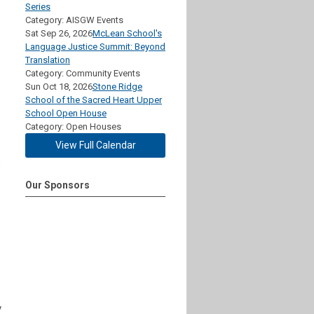
Series
Category: AISGW Events
Sat Sep 26, 2026
McLean School's
Language Justice Summit: Beyond
Translation
Category: Community Events
Sun Oct 18, 2026
Stone Ridge
School of the Sacred Heart Upper
School Open House
Category: Open Houses
View Full Calendar
s
Our Sponsors
y