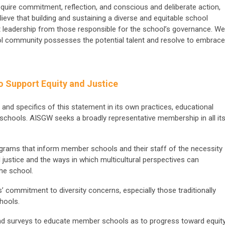
require commitment, reflection, and conscious and deliberate action,
lieve that building and sustaining a diverse and equitable school
leadership from those responsible for the school’s governance. We
l community possesses the potential talent and resolve to embrace
o Support Equity and Justice
it and specifics of this statement in its own practices, educational
 schools. AISGW seeks a broadly representative membership in all it
rams that inform member schools and their staff of the necessity
 justice and the ways in which multicultural perspectives can
the school.
commitment to diversity concerns, especially those traditionally
hools.
d surveys to educate member schools as to progress toward equit