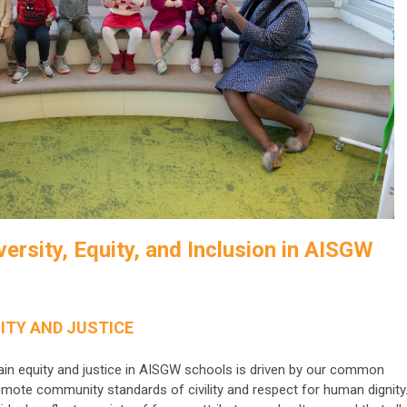
ersity, Equity, and Inclusion
in AISGW
ITY AND JUSTICE
ain equity and justice in AISGW schools is driven by our common
mote community standards of civility and respect for human dignity