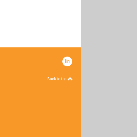
linkedin
Back to top