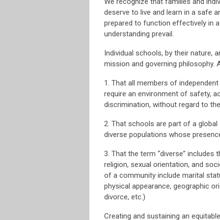
We recognize that families and indivi
deserve to live and learn in a safe 
prepared to function effectively in a
understanding prevail.
Individual schools, by their nature, a
mission and governing philosophy. 
1. That all members of independent 
require an environment of safety, a
discrimination, without regard to thei
2. That schools are part of a glob
diverse populations whose presence 
3. That the term “diverse” includes the
religion, sexual orientation, and so
of a community include marital status
physical appearance, geographic origi
divorce, etc.)
Creating and sustaining an equitabl