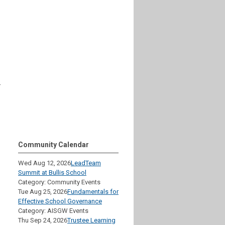
–
Community Calendar
Wed Aug 12, 2026
LeadTeam
Summit at Bullis School
Category: Community Events
Tue Aug 25, 2026
Fundamentals for
Effective School Governance
Category: AISGW Events
Thu Sep 24, 2026
Trustee Learning