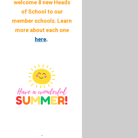
welcome 8 new Heads
of School to our
member schools. Learn
more about each one
here
.
.