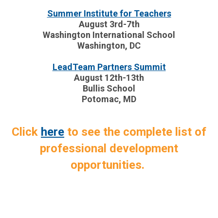
Summer Institute for Teachers
August 3rd-7th
Washington International School
Washington, DC
LeadTeam Partners Summit
August 12th-13th
Bullis School
Potomac, MD
Click
here
to see the complete list of
professional development
opportunities.