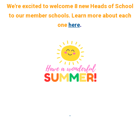
We're excited to welcome 8 new Heads of School
to our member schools. Learn more about each
one
here
.