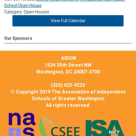
School Open House
Category: Open Houses
View Full Calendar
Our Sponsors
AISGW
1524 35th Street NW
Washington, DC 20007-2700
(202) 625-9223
© Copyright 2019 The Association of Independent
Schools of Greater Washington
All rights reserved.