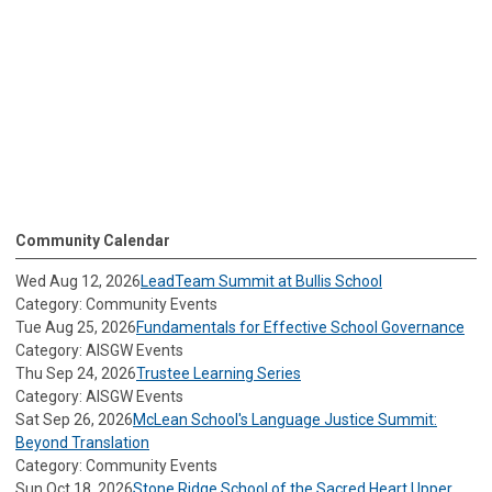
Community Calendar
Wed Aug 12, 2026
LeadTeam Summit at Bullis School
Category: Community Events
Tue Aug 25, 2026
Fundamentals for Effective School Governance
Category: AISGW Events
Thu Sep 24, 2026
Trustee Learning Series
Category: AISGW Events
Sat Sep 26, 2026
McLean School's Language Justice Summit:
Beyond Translation
Category: Community Events
Sun Oct 18, 2026
Stone Ridge School of the Sacred Heart Upper