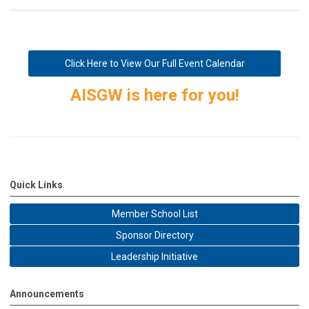
Click Here to View Our Full Event Calendar
AISGW is here for you!
Quick Links
Member School List
Sponsor Directory
Leadership Initiative
Announcements