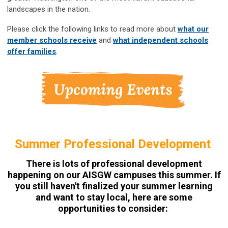
landscapes in the nation.
Please click the following links to read more about
what our
member schools receive
and
what independent schools
offer families
.
Summer Professional Development
There is lots of professional development
happening on our AISGW campuses this summer. If
you still haven't finalized your summer learning
and want to stay local, here are some
opportunities to consider: