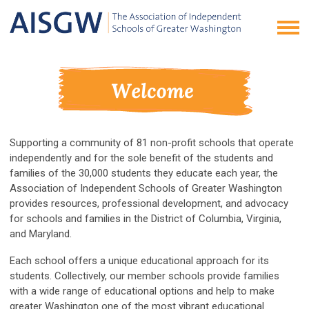
Supporting a community of 81 non-profit schools that operate
independently and for the sole benefit of the students and
families of the 30,000 students they educate each year, the
Association of Independent Schools of Greater Washington
provides resources, professional development, and advocacy
for schools and families in the District of Columbia, Virginia,
and Maryland.
Each school offers a unique educational approach for its
students. Collectively, our member schools provide families
with a wide range of educational options and help to make
greater Washington one of the most vibrant educational