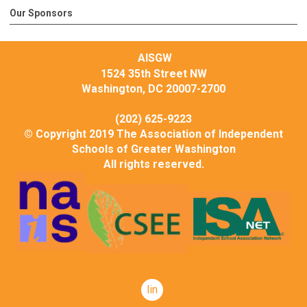
Our Sponsors
AISGW
1524 35th Street NW
Washington, DC 20007-2700
(202) 625-9223
© Copyright 2019 The Association of Independent
Schools of Greater Washington
All rights reserved.
linkedin