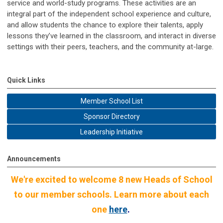
service and world-study programs. These activities are an
integral part of the independent school experience and culture,
and allow students the chance to explore their talents, apply
lessons they’ve learned in the classroom, and interact in diverse
settings with their peers, teachers, and the community at-large.
Quick Links
Member School List
Sponsor Directory
Leadership Initiative
Announcements
We're excited to welcome 8 new Heads of School
to our member schools. Learn more about each
one
here
.