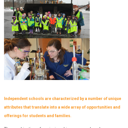
Independent schools are characterized by a number of unique
attributes that translate into a wide array of opportunities and
offerings for students and families.