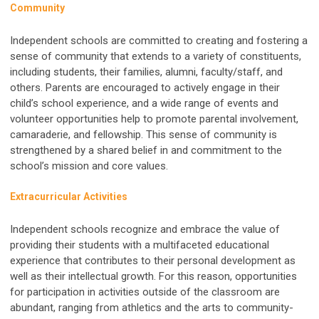
Community
Independent schools are committed to creating and fostering a
sense of community that extends to a variety of constituents,
including students, their families, alumni, faculty/staff, and
others. Parents are encouraged to actively engage in their
child’s school experience, and a wide range of events and
volunteer opportunities help to promote parental involvement,
camaraderie, and fellowship. This sense of community is
strengthened by a shared belief in and commitment to the
school’s mission and core values.
Extracurricular Activities
Independent schools recognize and embrace the value of
providing their students with a multifaceted educational
experience that contributes to their personal development as
well as their intellectual growth. For this reason, opportunities
for participation in activities outside of the classroom are
abundant, ranging from athletics and the arts to community-