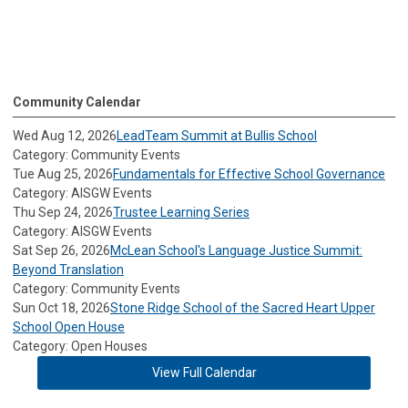
Community Calendar
Wed Aug 12, 2026
LeadTeam Summit at Bullis School
Category: Community Events
Tue Aug 25, 2026
Fundamentals for Effective School Governance
Category: AISGW Events
Thu Sep 24, 2026
Trustee Learning Series
Category: AISGW Events
Sat Sep 26, 2026
McLean School's Language Justice Summit:
Beyond Translation
Category: Community Events
Sun Oct 18, 2026
Stone Ridge School of the Sacred Heart Upper
School Open House
Category: Open Houses
View Full Calendar