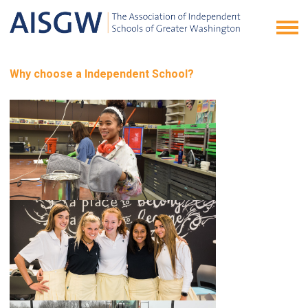
Why choose a Independent School?