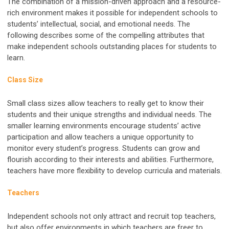
The combination of a mission-driven approach and a resource-
rich environment makes it possible for independent schools to
students’ intellectual, social, and emotional needs. The
following describes some of the compelling attributes that
make independent schools outstanding places for students to
learn.
Class Size
Small class sizes allow teachers to really get to know their
students and their unique strengths and individual needs. The
smaller learning environments encourage students’ active
participation and allow teachers a unique opportunity to
monitor every student’s progress. Students can grow and
flourish according to their interests and abilities. Furthermore,
teachers have more flexibility to develop curricula and materials.
Teachers
Independent schools not only attract and recruit top teachers,
but also offer environments in which teachers are freer to