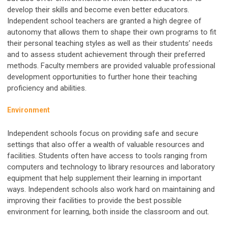
develop their skills and become even better educators.
Independent school teachers are granted a high degree of
autonomy that allows them to shape their own programs to fit
their personal teaching styles as well as their students’ needs
and to assess student achievement through their preferred
methods. Faculty members are provided valuable professional
development opportunities to further hone their teaching
proficiency and abilities.
Environment
Independent schools focus on providing safe and secure
settings that also offer a wealth of valuable resources and
facilities. Students often have access to tools ranging from
computers and technology to library resources and laboratory
equipment that help supplement their learning in important
ways. Independent schools also work hard on maintaining and
improving their facilities to provide the best possible
environment for learning, both inside the classroom and out.