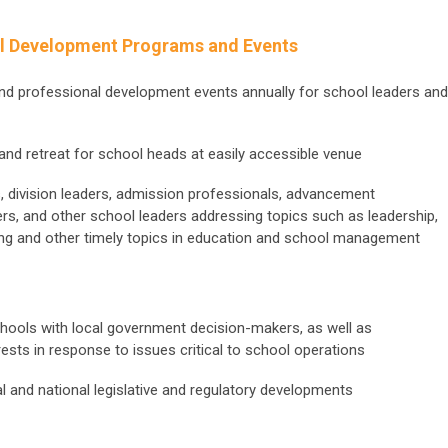
l Development Programs and Events
and professional development events annually for school leaders and
nd retreat for school heads at easily accessible venue
, division leaders, admission professionals, advancement
ers, and other school leaders addressing topics such as leadership,
ting and other timely topics in education and school management
hools with local government decision-makers, as well as
ests in response to issues critical to school operations
al and national legislative and regulatory developments