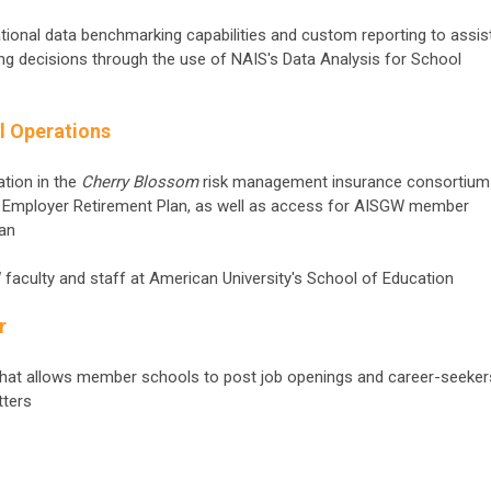
national data benchmarking capabilities and custom reporting to assis
fing decisions through the use of NAIS's Data Analysis for School
l Operations
ation in the
Cherry Blossom
risk management insurance consortium
 Employer Retirement Plan, as well as access for AISGW member
lan
W faculty and staff at American University's School of Education
r
hat allows member schools to post job openings and career-seeker
tters