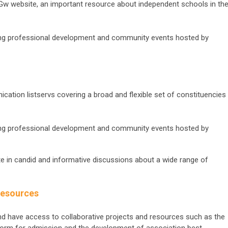
SGw website, an important resource about independent schools in th
ing professional development and community events hosted by
tion listservs covering a broad and flexible set of constituencies
ing professional development and community events hosted by
ipate in candid and informative discussions about a wide range of
Resources
and have access to collaborative projects and resources such as the