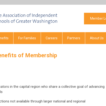
Member L
efits
For Families
Careers
Partners
About Us
enefits of Membership
tors in the capital region who share a collective goal of advancing
ls
ions not available through larger national and regional