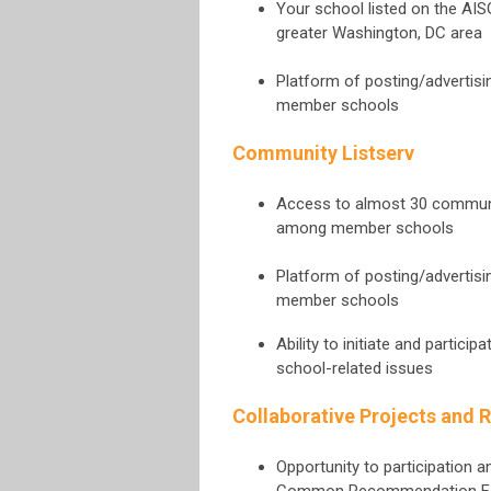
Your school listed on the AI
greater Washington, DC area
Platform of posting/advertis
member schools
Community Listserv
Access to almost 30 communica
among member schools
Platform of posting/advertis
member schools
Ability to initiate and partic
school-related issues
Collaborative Projects and 
Opportunity to participation 