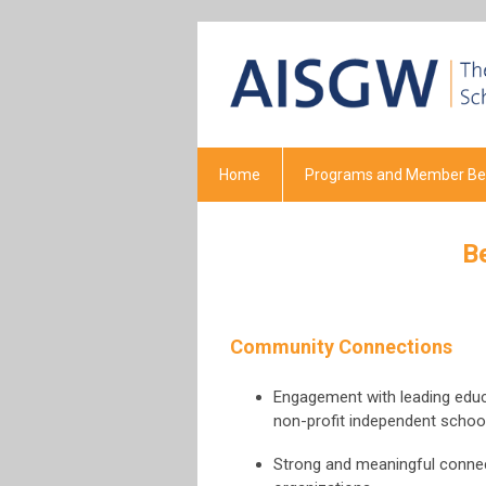
Home
Programs and Member Ben
B
Community Connections
Engagement with leading educa
non-profit independent schoo
Strong and meaningful connect