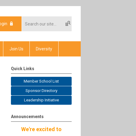
ogin
Join Us
Diversity
Quick Links
Member School List
Sponsor Directory
Leadership Initiative
Announcements
We're excited to