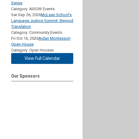
e
Series
Category: AISGW Events
Sat Sep 26, 2026
McLean School's
Language Justice Summit: Beyond
Translation
Category: Community Events
Fri Oct 16, 2026
Aidan Montessori
Open House
Category: Open Houses
View Full Calendar
Our Sponsors