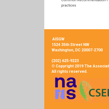
Common Recommendation Form
practices
AISGW
1524 35th Street NW
Washington, DC 20007-2700
(202) 625-9223
© Copyright 2019 The Associat
All rights reserved.