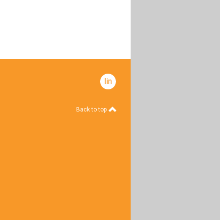
linkedin
Back to top