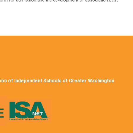
 for admission and the development of association best
ion of Independent Schools of Greater Washington