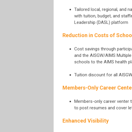
Tailored local, regional, and 
with tuition, budget, and staf
Leadership (DASL) platform
Reduction in Costs of Schoo
Cost savings through particip
and the AISGW/AIMS Multiple
schools to the AIMS health p
Tuition discount for all AISG
Members-Only Career Cente
Members-only career venter t
to post resumes and cover le
Enhanced Visibility