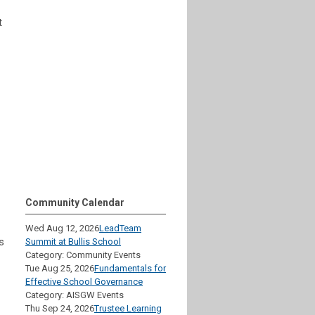
t
Community Calendar
Wed Aug 12, 2026
LeadTeam
s
Summit at Bullis School
Category: Community Events
Tue Aug 25, 2026
Fundamentals for
Effective School Governance
Category: AISGW Events
Thu Sep 24, 2026
Trustee Learning