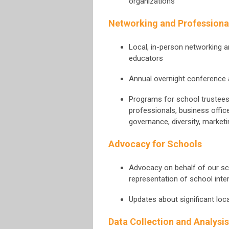
organizations
Networking and Professiona
Local, in-person networking 
educators
Annual overnight conference a
Programs for school trustees
professionals, business offic
governance, diversity, marke
Advocacy for Schools
Advocacy on behalf of our sc
representation of school inter
Updates about significant loc
Data Collection and Analysis