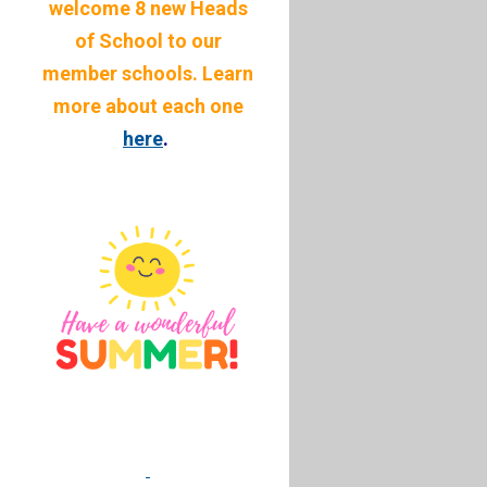
welcome 8 new Heads
of School to our
member schools. Learn
more about each one
here
.